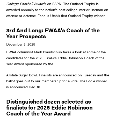
College Football Awards
on ESPN. The Outland Trophy is
awarded annually to the nation’s best college interior lineman on
offense or defense. Fano is Utah’s first Outland Trophy winner.
3rd And Long: FWAA's Coach of the
Year Prospects
FWAA columnist Mark Blaudschun takes a look at some of the
candidates for the 2025 FWAA's Eddie Robinson Coach of the
Year Award sponsored by the
Allstate Sugar Bowl. Finalists are announced on Tuesday and the
ballot goes out to our membership for a vote. The Eddie winner
is announced Dec. 16.
Distinguished dozen selected as
finalists for 2025 Eddie Robinson
Coach of the Year Award