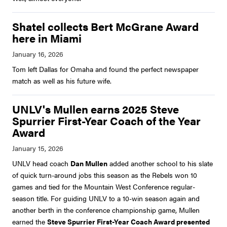
Shatel collects Bert McGrane Award
here in Miami
Tom left Dallas for Omaha and found the perfect newspaper
match as well as his future wife.
UNLV's Mullen earns 2025 Steve
Spurrier First-Year Coach of the Year
Award
UNLV head coach
Dan Mullen
added another school to his slate
of quick turn-around jobs this season as the Rebels won 10
games and tied for the Mountain West Conference regular-
season title. For guiding UNLV to a 10-win season again and
another berth in the conference championship game, Mullen
earned the
Steve Spurrier First-Year Coach Award presented