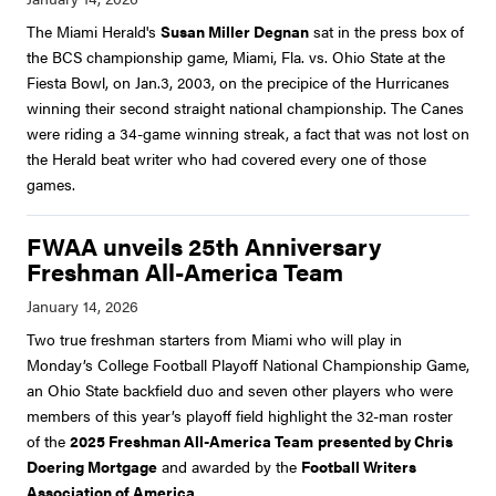
The Miami Herald's
Susan Miller Degnan
sat in the press box of
the BCS championship game, Miami, Fla. vs. Ohio State at the
Fiesta Bowl, on Jan.3, 2003, on the precipice of the Hurricanes
winning their second straight national championship. The Canes
were riding a 34-game winning streak, a fact that was not lost on
the Herald beat writer who had covered every one of those
games.
FWAA unveils 25th Anniversary
Freshman All-America Team
Two true freshman starters from Miami who will play in
Monday’s College Football Playoff National Championship Game,
an Ohio State backfield duo and seven other players who were
members of this year’s playoff field highlight the 32-man roster
of the
2025 Freshman All-America Team
presented by Chris
Doering Mortgage
and awarded by the
Football Writers
Association of America
.