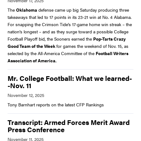
The
Oklahoma
defense came up big Saturday producing three
takeaways that led to 17 points in its 23-21 win at No. 4 Alabama.
For snapping the Crimson Tide’s 17-game home win streak – the
nation’s longest – and as they surge toward a possible College
Football Playoff bid, the Sooners earned the
Pop-Tarts Crazy
Good Team of the Week
for games the weekend of Nov. 15, as
selected by the All-America Committee of the
Football Writers
Association of America.
Mr. College Football: What we learned-
-Nov. 11
Tony Barnhart reports on the latest CFP Rankings
Transcript: Armed Forces Merit Award
Press Conference