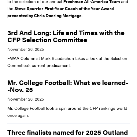
to the selection of our annual
Freshman All-America Team
and
the
Steve Spurrier First-Year Coach of the Year Award
presented by Chris Doering Mortgage
.
3rd And Long: Life and Times with the
CFP Selection Committee
FWAA Columnist Mark Blaudschun takes a look at the Selection
Committee's current predicament.
Mr. College Football: What we learned-
-Nov. 25
Mr. College Football took a spin around the CFP rankings world
once again.
Three finalists named for 2025 Outland