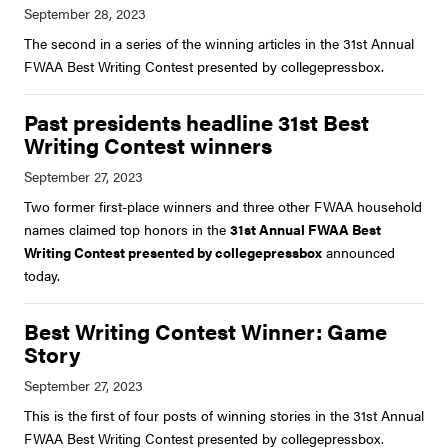
The second in a series of the winning articles in the 31st Annual
FWAA Best Writing Contest presented by collegepressbox.
Past presidents headline 31st Best
Writing Contest winners
Two former first-place winners and three other FWAA household
names claimed top honors in the
31st Annual FWAA Best
Writing Contest presented by collegepressbox
announced
today.
Best Writing Contest Winner: Game
Story
This is the first of four posts of winning stories in the 31st Annual
FWAA Best Writing Contest presented by collegepressbox.