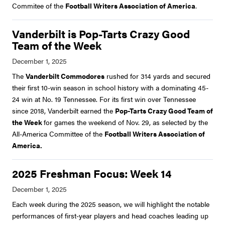
Commitee of the
Football Writers Association of America
.
Vanderbilt is Pop-Tarts Crazy Good
Team of the Week
The
Vanderbilt Commodores
rushed for 314 yards and secured
their first 10-win season in school history with a dominating 45-
24 win at No. 19 Tennessee. For its first win over Tennessee
since 2018, Vanderbilt earned the
Pop-Tarts Crazy Good Team of
the Week
for games the weekend of Nov. 29, as selected by the
All-America Committee of the
Football Writers Association of
America.
2025 Freshman Focus: Week 14
Each week during the 2025 season, we will highlight the notable
performances of first-year players and head coaches leading up