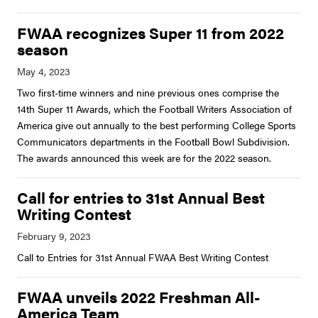
FWAA recognizes Super 11 from 2022
season
Two first-time winners and nine previous ones comprise the
14th Super 11 Awards, which the Football Writers Association of
America give out annually to the best performing College Sports
Communicators departments in the Football Bowl Subdivision.
The awards announced this week are for the 2022 season.
Call for entries to 31st Annual Best
Writing Contest
Call to Entries for 31st Annual FWAA Best Writing Contest
FWAA unveils 2022 Freshman All-
America Team