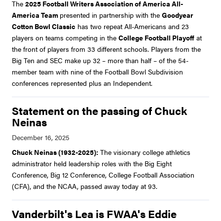
The
2025 Football Writers Association of America All-
America Team
presented in partnership with the
Goodyear
Cotton Bowl Classic
has two repeat All-Americans and 23
players on teams competing in the
College Football Playoff
at
the front of players from 33 different schools. Players from the
Big Ten and SEC make up 32 – more than half – of the 54-
member team with nine of the Football Bowl Subdivision
conferences represented plus an Independent.
Statement on the passing of Chuck
Neinas
Chuck Neinas (1932-2025):
The visionary college athletics
administrator held leadership roles with the Big Eight
Conference, Big 12 Conference, College Football Association
(CFA), and the NCAA, passed away today at 93.
Vanderbilt's Lea is FWAA's Eddie