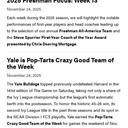
2025 Freshman Focus: Week 13
Each week during the 2025 season, we will highlight the notable
performances of first-year players and head coaches leading up
to the selection of our annual
Freshman All-America Team
and
the
Steve Spurrier First-Year Coach of the Year Award
presented by Chris Doering Mortgage
.
Yale is Pop-Tarts Crazy Good Team of
the Week
The
Yale Bulldogs
topped previously-undefeated Harvard in the
141st edition of The Game on Saturday, taking not only a share of
the Ivy League championship but the league’s first automatic
berth into the postseason. To honor the historic 45-28 win, its
second Ivy League title in the past three seasons and its spot in
the NCAA Division I FCS playoffs, Yale earned the
Pop-Tarts
Crazy Good Team of the Week
for games the weekend of Nov.