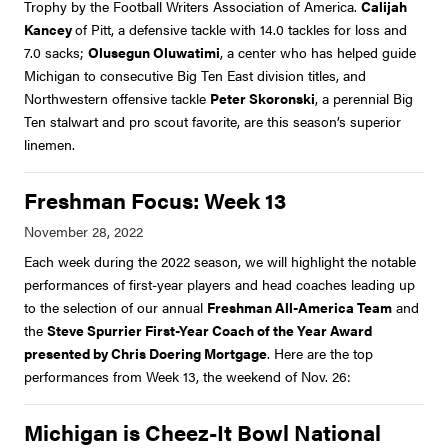
Trophy by the Football Writers Association of America.
Calijah
Kancey
of Pitt, a defensive tackle with 14.0 tackles for loss and
7.0 sacks;
Olusegun Oluwatimi
, a center who has helped guide
Michigan to consecutive Big Ten East division titles, and
Northwestern offensive tackle
Peter Skoronski
, a perennial Big
Ten stalwart and pro scout favorite, are this season’s superior
linemen.
Freshman Focus: Week 13
Each week during the 2022 season, we will highlight the notable
performances of first-year players and head coaches leading up
to the selection of our annual
Freshman All-America Team
and
the
Steve Spurrier First-Year Coach of the Year Award
presented by Chris Doering Mortgage
. Here are the top
performances from Week 13, the weekend of Nov. 26:
Michigan is Cheez-It Bowl National