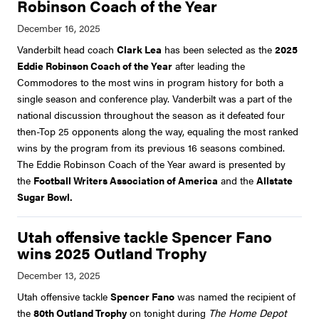
Robinson Coach of the Year
Vanderbilt head coach
Clark Lea
has been selected as the
2025
Eddie Robinson Coach of the Year
after leading the
Commodores to the most wins in program history for both a
single season and conference play. Vanderbilt was a part of the
national discussion throughout the season as it defeated four
then-Top 25 opponents along the way, equaling the most ranked
wins by the program from its previous 16 seasons combined.
The Eddie Robinson Coach of the Year award is presented by
the
Football Writers Association of America
and the
Allstate
Sugar Bowl.
Utah offensive tackle Spencer Fano
wins 2025 Outland Trophy
Utah offensive tackle
Spencer Fano
was named the recipient of
the
80th Outland Trophy
on tonight during
The Home Depot