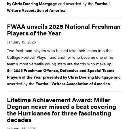
by Chris Doering Mortgage
and awarded by the
Football
Writers Association of America
.
FWAA unveils 2025 National Freshman
Players of the Year
Two freshman players who helped take their teams into the
College Football Playoff and another who became one of his
team’s most versatile young stars are the trio who make up
the
2025 Freshman Offense, Defensive and Special Teams
Players of the Year presented by Chris Doering Mortgage
and
awarded by the
Football Writers Association of America
.
Lifetime Achievement Award: Miller
Degnan never missed a beat covering
the Hurricanes for three fascinating
decades