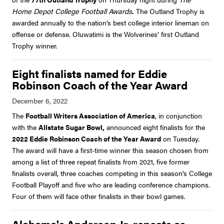
Home Depot College Football Awards
.
The Outland Trophy is
awarded annually to the nation’s best college interior lineman on
offense or defense. Oluwatimi is the Wolverines’ first Outland
Trophy winner.
Eight finalists named for Eddie
Robinson Coach of the Year Award
The
Football Writers Association of America
, in conjunction
with the
Allstate Sugar Bowl,
announced eight finalists for the
2022 Eddie Robinson Coach of the Year Award
on Tuesday.
The award will have a first-time winner this season chosen from
among a list of three repeat finalists from 2021, five former
finalists overall, three coaches competing in this season’s College
Football Playoff and five who are leading conference champions.
Four of them will face other finalists in their bowl games.