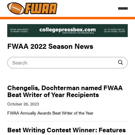
FWAA 2022 Season News
Chengelis, Dochterman named FWAA
Beat Writer of Year Recipients
FWAA Annually Awards Beat Writer of the Year
Best Writing Contest Winner: Features