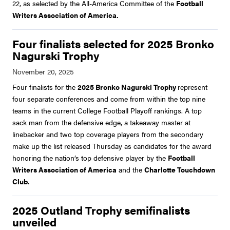
22, as selected by the All-America Committee of the
Football
Writers Association of America.
Four finalists selected for 2025 Bronko
Nagurski Trophy
Four finalists for the
2025 Bronko Nagurski Trophy
represent
four separate conferences and come from within the top nine
teams in the current College Football Playoff rankings. A top
sack man from the defensive edge, a takeaway master at
linebacker and two top coverage players from the secondary
make up the list released Thursday as candidates for the award
honoring the nation’s top defensive player by the
Football
Writers Association of America
and the
Charlotte Touchdown
Club.
2025 Outland Trophy semifinalists
unveiled