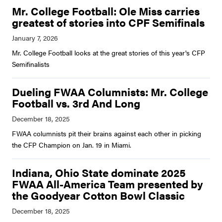
Mr. College Football: Ole Miss carries
greatest of stories into CPF Semifinals
Mr. College Football looks at the great stories of this year's CFP
Semifinalists
Dueling FWAA Columnists: Mr. College
Football vs. 3rd And Long
FWAA columnists pit their brains against each other in picking
the CFP Champion on Jan. 19 in Miami.
Indiana, Ohio State dominate 2025
FWAA All-America Team presented by
the Goodyear Cotton Bowl Classic