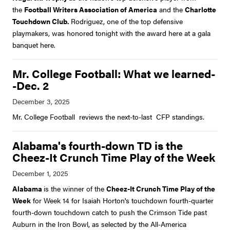
the
Football Writers Association of America
and the
Charlotte
Touchdown Club.
Rodriguez, one of the top defensive
playmakers, was honored tonight with the award here at a gala
banquet here.
Mr. College Football: What we learned-
-Dec. 2
Mr. College Football reviews the next-to-last CFP standings.
Alabama's fourth-down TD is the
Cheez-It Crunch Time Play of the Week
Alabama
is the winner of the
Cheez-It Crunch Time Play of the
Week
for Week 14 for Isaiah Horton's touchdown fourth-quarter
fourth-down touchdown catch to push the Crimson Tide past
Auburn in the Iron Bowl, as selected by the All-America