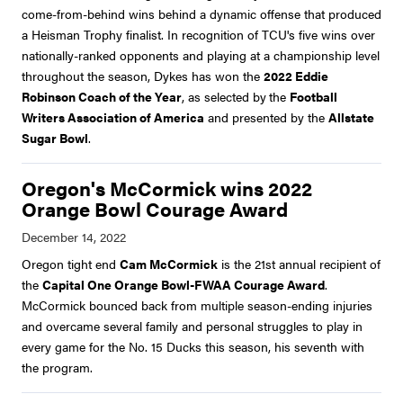
come-from-behind wins behind a dynamic offense that produced
a Heisman Trophy finalist. In recognition of TCU's five wins over
nationally-ranked opponents and playing at a championship level
throughout the season, Dykes has won the
2022 Eddie
Robinson Coach of the Year
, as selected by
the
Football
Writers Association of America
and presented by the
Allstate
Sugar Bowl
.
Oregon's McCormick wins 2022
Orange Bowl Courage Award
Oregon tight end
Cam McCormick
is the 21st annual recipient of
the
Capital One Orange Bowl-FWAA Courage Award
.
McCormick bounced back from multiple season-ending injuries
and overcame several family and personal struggles to play in
every game for the No. 15 Ducks this season, his seventh with
the program.