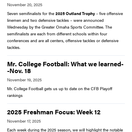
Seven semifinalists for the
2025 Outland Trophy
– five offensive
linemen and two defensive tackles – were announced
Wednesday by the Greater Omaha Sports Committee. The
semifinalists are each from different schools within four
conferences and are all centers, offensive tackles or defensive
tackles.
Mr. College Football: What we learned-
-Nov. 18
Mr. College Football gets us up to date on the CFB Playoff
rankings
2025 Freshman Focus: Week 12
Each week during the 2025 season, we will highlight the notable