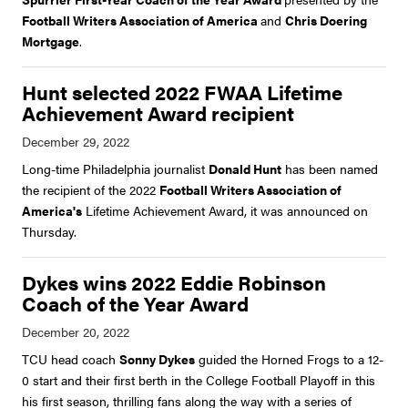
Football Writers Association of America
and
Chris Doering
Mortgage
.
Hunt selected 2022 FWAA Lifetime
Achievement Award recipient
Long-time Philadelphia journalist
Donald Hunt
has been named
the recipient of the 2022
Football Writers Association of
America's
Lifetime Achievement Award, it was announced on
Thursday.
Dykes wins 2022 Eddie Robinson
Coach of the Year Award
TCU head coach
Sonny Dykes
guided the Horned Frogs to a 12-
0 start and their first berth in the College Football Playoff in this
his first season, thrilling fans along the way with a series of