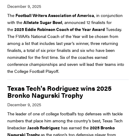
The
Football Writers Association of America
, in conjunction
with the
Allstate Sugar Bowl
, announced 12 finalists for
the
2025 Eddie Robinson Coach of the Year Award
Tuesday.
The FWAA's National Coach of the Year will be chosen from
among a list that includes last year’s winner, three returning
finalists, a total of six prior finalists and six who have been
nominated for the first time. Six of the coaches earned
conference championships and seven will lead their teams into
the College Football Playoff.
Texas Tech's Rodriguez wins 2025
Bronko Nagurski Trophy
The leader of one of college football's top defenses with tackle
numbers that place him among the country’s best, Texas Tech
linebacker
Jacob Rodriguez
has earned the
2025 Bronko
Nagurski Trophy
as the nation’s top defensive player from