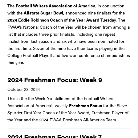
The
Football Writers Association of America
, in conjunction
with the
Allstate Sugar Bowl
, announced nine finalists for the
2024 Eddie Robinson Coach of the Year Award
Tuesday. The
FWAA's National Coach of the Year will be chosen from among a
list that includes three prior finalists, including one repeat
finalist from last season and six who have been nominated for
the first time. Seven of the nine have their teams playing in the
College Football Playoff and five won conference championships
this year.
2024 Freshman Focus: Week 9
This is the the Week 9 installment of the Football Writers
Association of America's weekly
Freshman Focus
for the Steve
Spurrier First-Year Coach of the Year Award, Freshman Player of
the Year and the 2024 FWAA Freshman All-America Team.
2024 Freshman Focus: Week 7