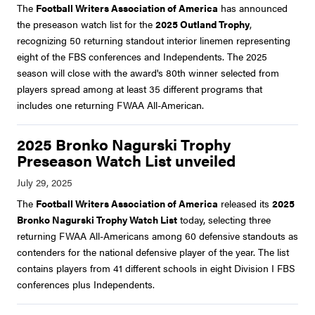
The
Football Writers Association of America
has announced
the preseason watch list for the
2025 Outland Trophy
,
recognizing 50 returning standout interior linemen representing
eight of the FBS conferences and Independents. The 2025
season will close with the award's 80th winner selected from
players spread among at least 35 different programs that
includes one returning FWAA All-American.
2025 Bronko Nagurski Trophy
Preseason Watch List unveiled
The
Football Writers Association of America
released its
2025
Bronko Nagurski Trophy Watch List
today, selecting three
returning FWAA All-Americans among 60 defensive standouts as
contenders for the national defensive player of the year. The list
contains players from 41 different schools in eight Division I FBS
conferences plus Independents.