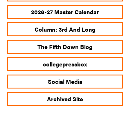
2026-27 Master Calendar
Column: 3rd And Long
The Fifth Down Blog
collegepressbox
Social Media
Archived Site