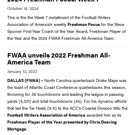
This is the the Week 7 installment of the Football Writers
Association of America's weekly
Freshman Focus
for the Steve
Spurrier First-Year Coach of the Year Award, Freshman Player of
the Year and the 2024 FWAA Freshman All-America Team.
FWAA unveils 2022 Freshman All-
America Team
DALLAS (FWAA) –
North Carolina quarterback Drake Maye was
the toast of Atlantic Coast Conference quarterbacks this season,
throwing for 38 touchdowns and leading the league in passing
yards (4,321) and total touchdowns (45). For his dynamic efforts
that led the Tar Heels (9-5) to the ACC’s Coastal Division title, the
Football Writers Association of America
awarded him as its
Freshman Player of the Year presented by Chris Doering
Mortgage.