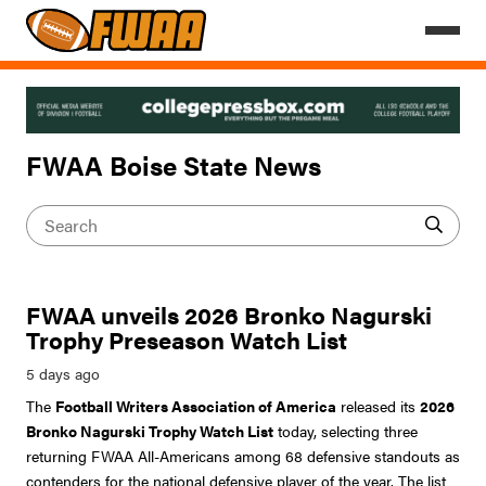
FWAA Boise State News
FWAA unveils 2026 Bronko Nagurski
Trophy Preseason Watch List
The
Football Writers Association of America
released its
2026
Bronko Nagurski Trophy Watch List
today, selecting three
returning FWAA All-Americans among 68 defensive standouts as
contenders for the national defensive player of the year. The list