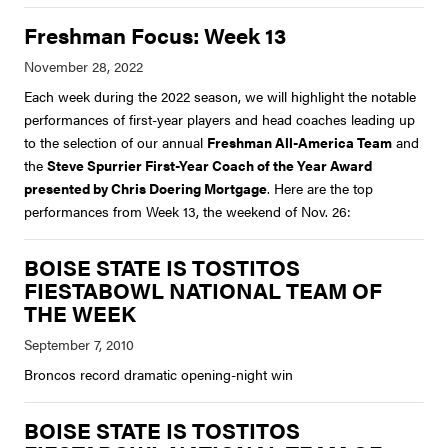
Freshman Focus: Week 13
Each week during the 2022 season, we will highlight the notable
performances of first-year players and head coaches leading up
to the selection of our annual
Freshman All-America Team
and
the
Steve Spurrier First-Year Coach of the Year Award
presented by Chris Doering Mortgage
. Here are the top
performances from Week 13, the weekend of Nov. 26:
BOISE STATE IS TOSTITOS
FIESTABOWL NATIONAL TEAM OF
THE WEEK
Broncos record dramatic opening-night win
BOISE STATE IS TOSTITOS