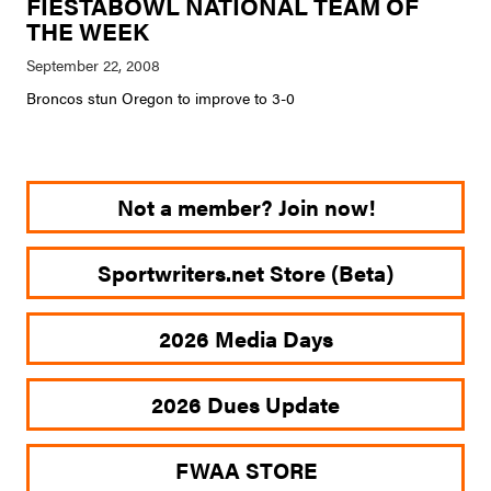
FIESTABOWL NATIONAL TEAM OF
THE WEEK
Broncos stun Oregon to improve to 3-0
Not a member? Join now!
Sportwriters.net Store (Beta)
2026 Media Days
2026 Dues Update
FWAA STORE