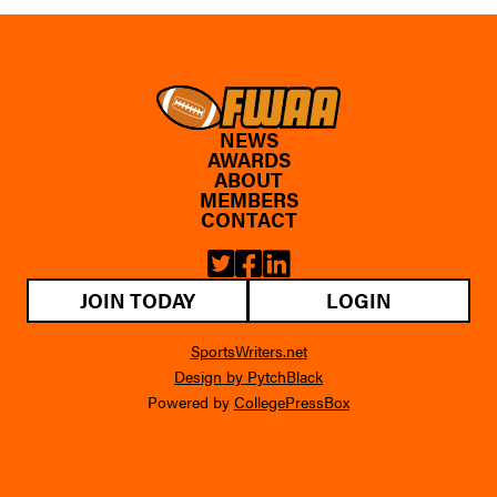
NEWS
AWARDS
ABOUT
MEMBERS
CONTACT
JOIN TODAY
LOGIN
SportsWriters.net
Design by PytchBlack
Powered by
CollegePressBox