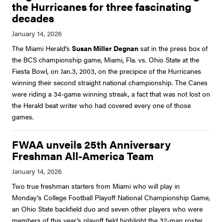
the Hurricanes for three fascinating
decades
The Miami Herald's
Susan Miller Degnan
sat in the press box of
the BCS championship game, Miami, Fla. vs. Ohio State at the
Fiesta Bowl, on Jan.3, 2003, on the precipice of the Hurricanes
winning their second straight national championship. The Canes
were riding a 34-game winning streak, a fact that was not lost on
the Herald beat writer who had covered every one of those
games.
FWAA unveils 25th Anniversary
Freshman All-America Team
Two true freshman starters from Miami who will play in
Monday’s College Football Playoff National Championship Game,
an Ohio State backfield duo and seven other players who were
members of this year’s playoff field highlight the 32-man roster