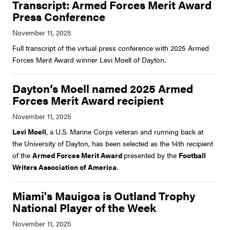
Transcript: Armed Forces Merit Award
Press Conference
Full transcript of the virtual press conference with 2025 Armed
Forces Merit Award winner Levi Moell of Dayton.
Dayton’s Moell named 2025 Armed
Forces Merit Award recipient
Levi Moell
, a U.S. Marine Corps veteran and running back at
the University of Dayton, has been selected as the 14th recipient
of the
Armed Forces Merit Award
presented by the
Football
Writers Association of America
.
Miami's Mauigoa is Outland Trophy
National Player of the Week