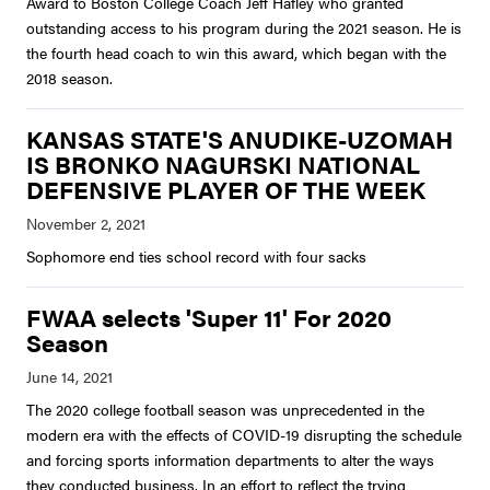
Award to Boston College Coach Jeff Hafley who granted
outstanding access to his program during the 2021 season. He is
the fourth head coach to win this award, which began with the
2018 season.
KANSAS STATE'S ANUDIKE-UZOMAH
IS BRONKO NAGURSKI NATIONAL
DEFENSIVE PLAYER OF THE WEEK
Sophomore end ties school record with four sacks
FWAA selects 'Super 11' For 2020
Season
The 2020 college football season was unprecedented in the
modern era with the effects of COVID-19 disrupting the schedule
and forcing sports information departments to alter the ways
they conducted business. In an effort to reflect the trying