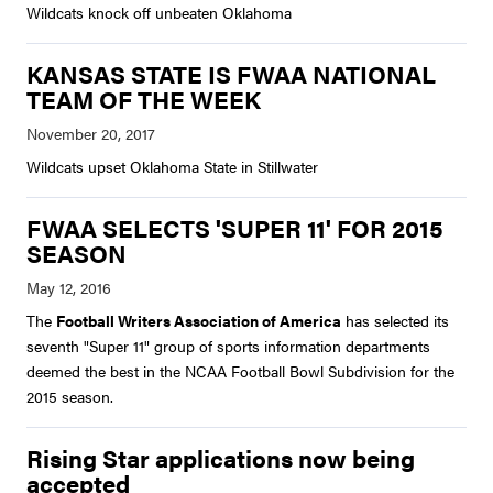
Wildcats knock off unbeaten Oklahoma
KANSAS STATE IS FWAA NATIONAL
TEAM OF THE WEEK
Wildcats upset Oklahoma State in Stillwater
FWAA SELECTS 'SUPER 11' FOR 2015
SEASON
The
Football Writers Association of America
has selected its
seventh "Super 11" group of sports information departments
deemed the best in the NCAA Football Bowl Subdivision for the
2015 season.
Rising Star applications now being
accepted