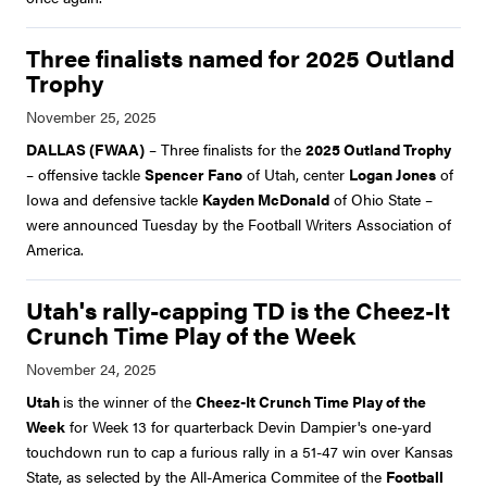
Three finalists named for 2025 Outland
Trophy
DALLAS (FWAA)
– Three finalists for the
2025 Outland Trophy
– offensive tackle
Spencer Fano
of Utah, center
Logan Jones
of
Iowa and defensive tackle
Kayden McDonald
of Ohio State –
were announced Tuesday by the Football Writers Association of
America.
Utah's rally-capping TD is the Cheez-It
Crunch Time Play of the Week
Utah
is the winner of the
Cheez-It Crunch Time Play of the
Week
for Week 13 for quarterback Devin Dampier's one-yard
touchdown run to cap a furious rally in a 51-47 win over Kansas
State, as selected by the All-America Commitee of the
Football