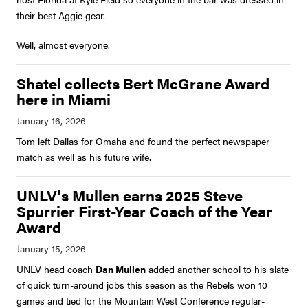
their best Aggie gear.
Well, almost everyone.
Shatel collects Bert McGrane Award
here in Miami
Tom left Dallas for Omaha and found the perfect newspaper
match as well as his future wife.
UNLV's Mullen earns 2025 Steve
Spurrier First-Year Coach of the Year
Award
UNLV head coach
Dan Mullen
added another school to his slate
of quick turn-around jobs this season as the Rebels won 10
games and tied for the Mountain West Conference regular-