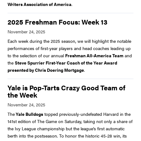
Writers Association of America
.
2025 Freshman Focus: Week 13
Each week during the 2025 season, we will highlight the notable
performances of first-year players and head coaches leading up
to the selection of our annual
Freshman All-America Team
and
the
Steve Spurrier First-Year Coach of the Year Award
presented by Chris Doering Mortgage
.
Yale is Pop-Tarts Crazy Good Team of
the Week
The
Yale Bulldogs
topped previously-undefeated Harvard in the
141st edition of The Game on Saturday, taking not only a share of
the Ivy League championship but the league’s first automatic
berth into the postseason. To honor the historic 45-28 win, its