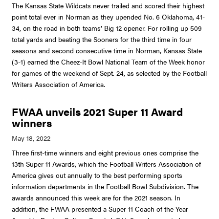
The Kansas State Wildcats never trailed and scored their highest
point total ever in Norman as they upended No. 6 Oklahoma, 41-
34, on the road in both teams’ Big 12 opener. For rolling up 509
total yards and beating the Sooners for the third time in four
seasons and second consecutive time in Norman, Kansas State
(3-1) earned the Cheez-It Bowl National Team of the Week honor
for games of the weekend of Sept. 24, as selected by the Football
Writers Association of America.
FWAA unveils 2021 Super 11 Award
winners
Three first-time winners and eight previous ones comprise the
13th Super 11 Awards, which the Football Writers Association of
America gives out annually to the best performing sports
information departments in the Football Bowl Subdivision. The
awards announced this week are for the 2021 season. In
addition, the FWAA presented a Super 11 Coach of the Year