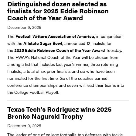
Distinguished dozen selected as
finalists for 2025 Eddie Robinson
Coach of the Year Award
The
Football Writers Association of America
, in conjunction
with the
Allstate Sugar Bowl
, announced 12 finalists for
the
2025 Eddie Robinson Coach of the Year Award
Tuesday.
The FWAA's National Coach of the Year will be chosen from
among a list that includes last year’s winner, three returning
finalists, a total of six prior finalists and six who have been
nominated for the first time. Six of the coaches earned
conference championships and seven will lead their teams into
the College Football Playoff.
Texas Tech's Rodriguez wins 2025
Bronko Nagurski Trophy
The leader of one of college football's top defenses with tackle