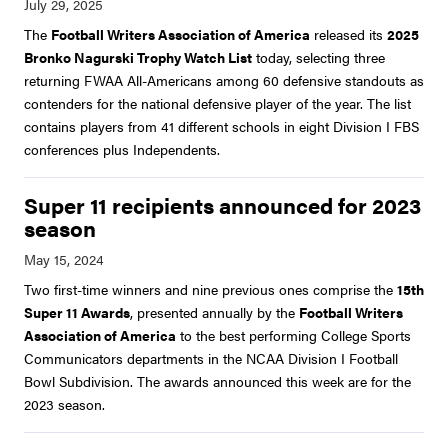
The
Football Writers Association of America
released its
2025
Bronko Nagurski Trophy Watch List
today, selecting three
returning FWAA All-Americans among 60 defensive standouts as
contenders for the national defensive player of the year. The list
contains players from 41 different schools in eight Division I FBS
conferences plus Independents.
Super 11 recipients announced for 2023
season
Two first-time winners and nine previous ones comprise the
15th
Super 11 Awards
, presented annually by the
Football Writers
Association of America
to the best performing College Sports
Communicators departments in the NCAA Division I Football
Bowl Subdivision. The awards announced this week are for the
2023 season.