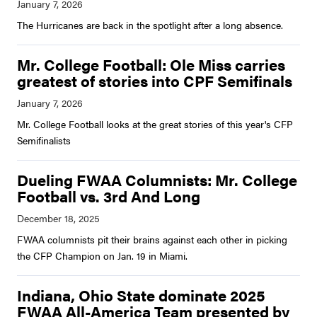
The Hurricanes are back in the spotlight after a long absence.
Mr. College Football: Ole Miss carries
greatest of stories into CPF Semifinals
Mr. College Football looks at the great stories of this year's CFP
Semifinalists
Dueling FWAA Columnists: Mr. College
Football vs. 3rd And Long
FWAA columnists pit their brains against each other in picking
the CFP Champion on Jan. 19 in Miami.
Indiana, Ohio State dominate 2025
FWAA All-America Team presented by