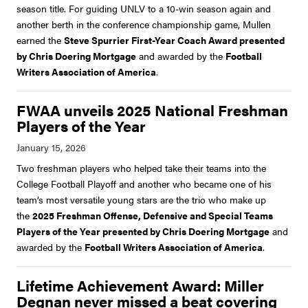
season title. For guiding UNLV to a 10-win season again and
another berth in the conference championship game, Mullen
earned the
Steve Spurrier First-Year Coach Award presented
by Chris Doering Mortgage
and awarded by the
Football
Writers Association of America
.
FWAA unveils 2025 National Freshman
Players of the Year
Two freshman players who helped take their teams into the
College Football Playoff and another who became one of his
team’s most versatile young stars are the trio who make up
the
2025 Freshman Offense, Defensive and Special Teams
Players of the Year presented by Chris Doering Mortgage
and
awarded by the
Football Writers Association of America
.
Lifetime Achievement Award: Miller
Degnan never missed a beat covering