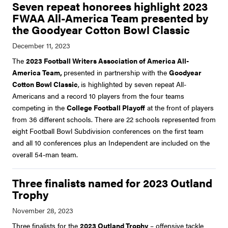
Seven repeat honorees highlight 2023
FWAA All-America Team presented by
the Goodyear Cotton Bowl Classic
The
2023 Football Writers Association of America All-
America Team,
presented in partnership with the
Goodyear
Cotton Bowl Classic
,
is highlighted by seven repeat All-
Americans and a record 10 players from the four teams
competing in the
College Football Playoff
at the front of players
from 36 different schools. There are 22 schools represented from
eight Football Bowl Subdivision conferences on the first team
and all 10 conferences plus an Independent are included on the
overall 54-man team.
Three finalists named for 2023 Outland
Trophy
Three finalists for the
2023 Outland Trophy
– offensive tackle