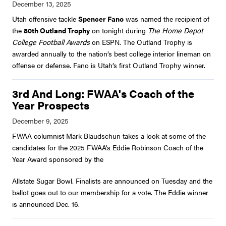
Utah offensive tackle
Spencer Fano
was named the recipient of
the
80th Outland Trophy
on tonight during
The Home Depot
College Football Awards
on ESPN. The Outland Trophy is
awarded annually to the nation’s best college interior lineman on
offense or defense. Fano is Utah’s first Outland Trophy winner.
3rd And Long: FWAA's Coach of the
Year Prospects
FWAA columnist Mark Blaudschun takes a look at some of the
candidates for the 2025 FWAA's Eddie Robinson Coach of the
Year Award sponsored by the
Allstate Sugar Bowl. Finalists are announced on Tuesday and the
ballot goes out to our membership for a vote. The Eddie winner
is announced Dec. 16.