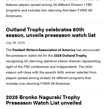
features players spread among 49 different Division I FBS
programs and includes two returning first-team FWAA All-
Americans.
Outland Trophy celebrates 80th
season, unveils preseason watch list
The
Football Writers Association of America
has announced
the preseason watch list for the
2025 Outland Trophy
,
recognizing 50 returning standout interior linemen representing
eight of the FBS conferences and Independents. The 2025
season will close with the award's 80th winner selected from
players spread among at least 35 different programs that
includes one returning FWAA All-American.
2025 Bronko Nagurski Trophy
Preseason Watch List unveiled