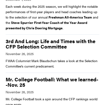
Each week during the 2025 season, we will highlight the notable
performances of first-year players and head coaches leading up
to the selection of our annual
Freshman All-America Team
and
the
Steve Spurrier First-Year Coach of the Year Award
presented by Chris Doering Mortgage
.
3rd And Long: Life and Times with the
CFP Selection Committee
FWAA Columnist Mark Blaudschun takes a look at the Selection
Committee's current predicament.
Mr. College Football: What we learned-
-Nov. 25
Mr. College Football took a spin around the CFP rankings world
once again.