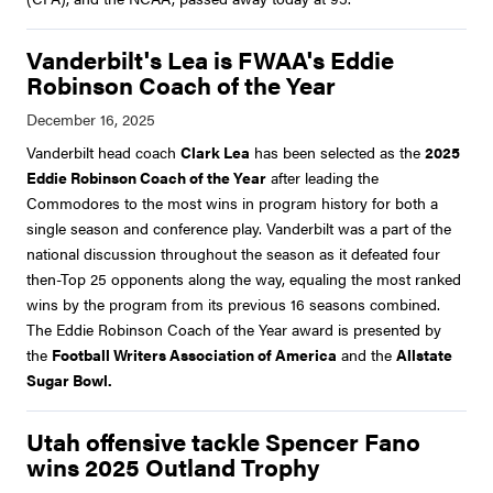
Vanderbilt's Lea is FWAA's Eddie
Robinson Coach of the Year
Vanderbilt head coach
Clark Lea
has been selected as the
2025
Eddie Robinson Coach of the Year
after leading the
Commodores to the most wins in program history for both a
single season and conference play. Vanderbilt was a part of the
national discussion throughout the season as it defeated four
then-Top 25 opponents along the way, equaling the most ranked
wins by the program from its previous 16 seasons combined.
The Eddie Robinson Coach of the Year award is presented by
the
Football Writers Association of America
and the
Allstate
Sugar Bowl.
Utah offensive tackle Spencer Fano
wins 2025 Outland Trophy