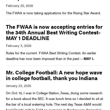
The FWAA is now taking applcations for the Rising Star Award.
The FWAA is now accepting entries for
the 34th Annual Best Writing Contest-
MAY 1 DEADLINE
Rules for the current FWAA Best Writing Contest. An earlier
deadline has now been imposed than in the past ---
MAY 1.
Mr. College Football: A new hope wave
in college football, thank you Indiana
On Oct. 10, I was in College Station ,Texas, doing some research
for a book about the SEC. It was lunch time so I decided to sit at
the bar of a local watering hole. The next day Texas A&M would
host Florida at Kyle Field so everyone in the bar was dressed in