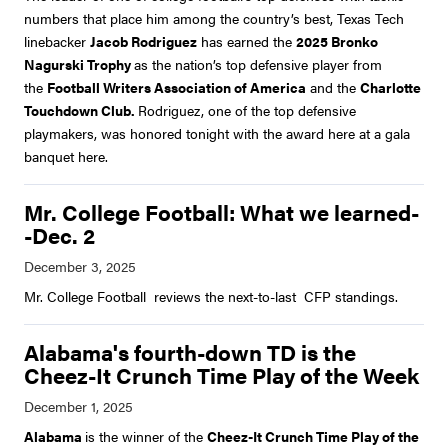
numbers that place him among the country’s best, Texas Tech
linebacker
Jacob Rodriguez
has earned the
2025 Bronko
Nagurski Trophy
as the nation’s top defensive player from
the
Football Writers Association of America
and the
Charlotte
Touchdown Club.
Rodriguez, one of the top defensive
playmakers, was honored tonight with the award here at a gala
banquet here.
Mr. College Football: What we learned-
-Dec. 2
Mr. College Football reviews the next-to-last CFP standings.
Alabama's fourth-down TD is the
Cheez-It Crunch Time Play of the Week
Alabama
is the winner of the
Cheez-It Crunch Time Play of the