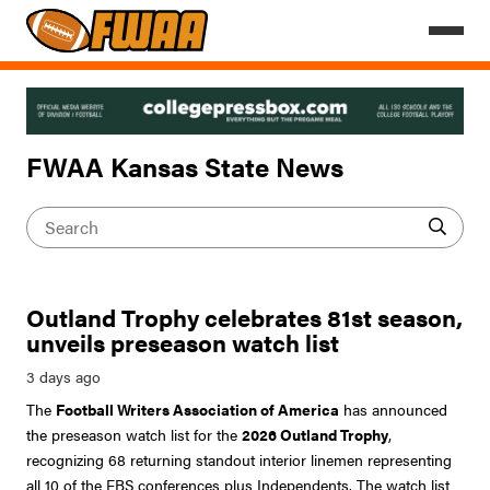
FWAA Kansas State News
Outland Trophy celebrates 81st season,
unveils preseason watch list
The
Football Writers Association of America
has announced
the preseason watch list for the
2026 Outland Trophy
,
recognizing 68 returning standout interior linemen representing
all 10 of the FBS conferences plus Independents. The watch list