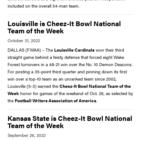
included on the overall 54-man team.
Louisville is Cheez-It Bowl National
Team of the Week
DALLAS (FWAA) – The
Louisville Cardinals
won their third
straight game behind a feisty defense that forced eight Wake
Forest turnovers in a 48-21 win over the No. 10 Demon Deacons.
For posting a 35-point third quarter and pinning down its first
win over a top-10 team as an unranked team since 2002,
Louisville (5-3) earned the
Cheez-It Bowl National Team of the
Week
honor for games of the weekend of Oct. 29, as selected by
the
Football Writers Association of America
.
Kansas State is Cheez-It Bowl National
Team of the Week