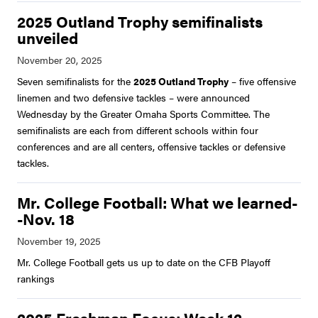
2025 Outland Trophy semifinalists
unveiled
Seven semifinalists for the
2025 Outland Trophy
– five offensive
linemen and two defensive tackles – were announced
Wednesday by the Greater Omaha Sports Committee. The
semifinalists are each from different schools within four
conferences and are all centers, offensive tackles or defensive
tackles.
Mr. College Football: What we learned-
-Nov. 18
Mr. College Football gets us up to date on the CFB Playoff
rankings