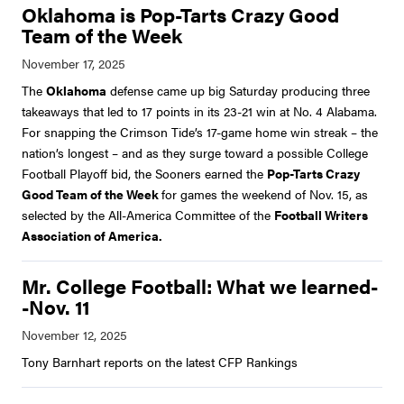
Oklahoma is Pop-Tarts Crazy Good
Team of the Week
The
Oklahoma
defense came up big Saturday producing three
takeaways that led to 17 points in its 23-21 win at No. 4 Alabama.
For snapping the Crimson Tide’s 17-game home win streak – the
nation’s longest – and as they surge toward a possible College
Football Playoff bid, the Sooners earned the
Pop-Tarts Crazy
Good Team of the Week
for games the weekend of Nov. 15, as
selected by the All-America Committee of the
Football Writers
Association of America.
Mr. College Football: What we learned-
-Nov. 11
Tony Barnhart reports on the latest CFP Rankings