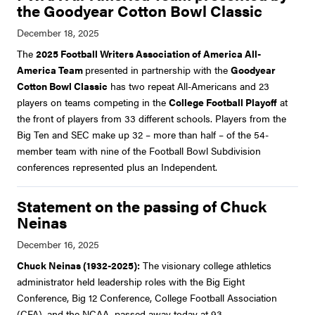
the Goodyear Cotton Bowl Classic
The
2025 Football Writers Association of America All-
America Team
presented in partnership with the
Goodyear
Cotton Bowl Classic
has two repeat All-Americans and 23
players on teams competing in the
College Football Playoff
at
the front of players from 33 different schools. Players from the
Big Ten and SEC make up 32 – more than half – of the 54-
member team with nine of the Football Bowl Subdivision
conferences represented plus an Independent.
Statement on the passing of Chuck
Neinas
Chuck Neinas (1932-2025):
The visionary college athletics
administrator held leadership roles with the Big Eight
Conference, Big 12 Conference, College Football Association
(CFA), and the NCAA, passed away today at 93.