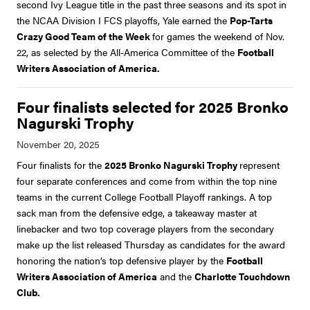
second Ivy League title in the past three seasons and its spot in
the NCAA Division I FCS playoffs, Yale earned the
Pop-Tarts
Crazy Good Team of the Week
for games the weekend of Nov.
22, as selected by the All-America Committee of the
Football
Writers Association of America.
Four finalists selected for 2025 Bronko
Nagurski Trophy
Four finalists for the
2025 Bronko Nagurski Trophy
represent
four separate conferences and come from within the top nine
teams in the current College Football Playoff rankings. A top
sack man from the defensive edge, a takeaway master at
linebacker and two top coverage players from the secondary
make up the list released Thursday as candidates for the award
honoring the nation’s top defensive player by the
Football
Writers Association of America
and the
Charlotte Touchdown
Club.