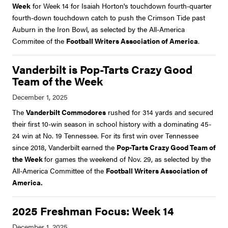
Week
for Week 14 for Isaiah Horton's touchdown fourth-quarter
fourth-down touchdown catch to push the Crimson Tide past
Auburn in the Iron Bowl, as selected by the All-America
Commitee of the
Football Writers Association of America
.
Vanderbilt is Pop-Tarts Crazy Good
Team of the Week
The
Vanderbilt Commodores
rushed for 314 yards and secured
their first 10-win season in school history with a dominating 45-
24 win at No. 19 Tennessee. For its first win over Tennessee
since 2018, Vanderbilt earned the
Pop-Tarts Crazy Good Team of
the Week
for games the weekend of Nov. 29, as selected by the
All-America Committee of the
Football Writers Association of
America.
2025 Freshman Focus: Week 14