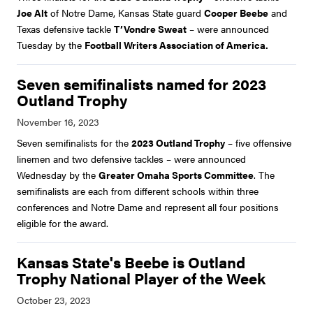
Joe Alt
of Notre Dame, Kansas State guard
Cooper Beebe
and
Texas defensive tackle
T’Vondre Sweat
– were announced
Tuesday by the
Football Writers Association of America.
Seven semifinalists named for 2023
Outland Trophy
Seven semifinalists for the
2023 Outland Trophy
– five offensive
linemen and two defensive tackles – were announced
Wednesday by the
Greater Omaha Sports Committee
. The
semifinalists are each from different schools within three
conferences and Notre Dame and represent all four positions
eligible for the award.
Kansas State's Beebe is Outland
Trophy National Player of the Week