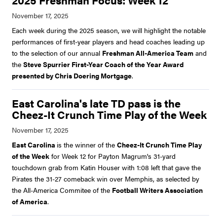
2025 Freshman Focus: Week 12
Each week during the 2025 season, we will highlight the notable
performances of first-year players and head coaches leading up
to the selection of our annual
Freshman All-America Team
and
the
Steve Spurrier First-Year Coach of the Year Award
presented by Chris Doering Mortgage
.
East Carolina's late TD pass is the
Cheez-It Crunch Time Play of the Week
East Carolina
is the winner of the
Cheez-It Crunch Time Play
of the Week
for Week 12 for Payton Magrum's 31-yard
touchdown grab from Katin Houser with 1:08 left that gave the
Pirates the 31-27 comeback win over Memphis, as selected by
the All-America Commitee of the
Football Writers Association
of America
.