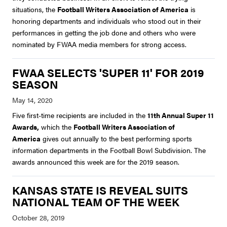
situations, the
Football Writers Association of America
is
honoring departments and individuals who stood out in their
performances in getting the job done and others who were
nominated by FWAA media members for strong access.
FWAA SELECTS 'SUPER 11' FOR 2019
SEASON
Five first-time recipients are included in the
11th Annual Super 11
Awards,
which the
Football Writers Association of
America
gives out annually to the best performing sports
information departments in the Football Bowl Subdivision. The
awards announced this week are for the 2019 season.
KANSAS STATE IS REVEAL SUITS
NATIONAL TEAM OF THE WEEK