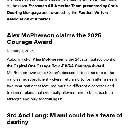
of the
2025 Freshman All-America Team
presented by Chris
Doering Mortgage
and awarded by the
Football Writers
Association of America
.
Alex McPherson claims the 2025
Courage Award
Auburn kicker
Alex McPherson
is the 24th annual recipient of
the
Capital One Orange Bowl-FWAA Courage Award
.
McPherson overcame Crohn’s disease to become one of the
nation’s most proficient kickers, returning to form after a nearly
two-year battle that featured multiple different diagnoses and
treatment plans that eventually allowed him to build back up
strength and play football again.
3rd And Long: Miami could be a team of
destiny