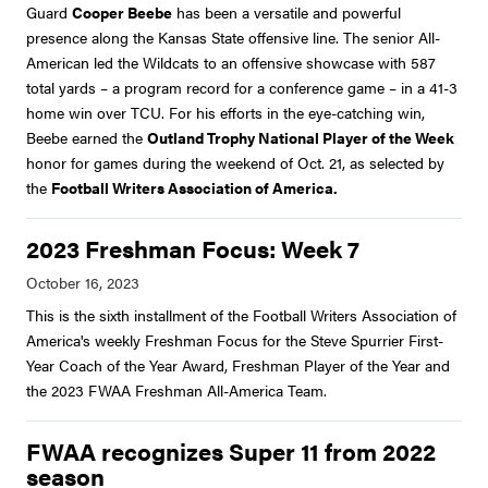
Guard
Cooper Beebe
has been a versatile and powerful
presence along the Kansas State offensive line. The senior All-
American led the Wildcats to an offensive showcase with 587
total yards – a program record for a conference game – in a 41-3
home win over TCU. For his efforts in the eye-catching win,
Beebe earned the
Outland Trophy National Player of the Week
honor for games during the weekend of Oct. 21, as selected by
the
Football Writers Association of America.
2023 Freshman Focus: Week 7
This is the sixth installment of the Football Writers Association of
America's weekly Freshman Focus for the Steve Spurrier First-
Year Coach of the Year Award, Freshman Player of the Year and
the 2023 FWAA Freshman All-America Team.
FWAA recognizes Super 11 from 2022
season