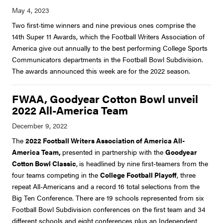
Two first-time winners and nine previous ones comprise the
14th Super 11 Awards, which the Football Writers Association of
America give out annually to the best performing College Sports
Communicators departments in the Football Bowl Subdivision.
The awards announced this week are for the 2022 season.
FWAA, Goodyear Cotton Bowl unveil
2022 All-America Team
The
2022 Football Writers Association of America All-
America Team,
presented in partnership with the
Goodyear
Cotton Bowl Classic
,
is headlined by nine first-teamers from the
four teams competing in the
College Football Playoff
, three
repeat All-Americans and a record 16 total selections from the
Big Ten Conference. There are 19 schools represented from six
Football Bowl Subdivision conferences on the first team and 34
different schools and eight conferences plus an Independent