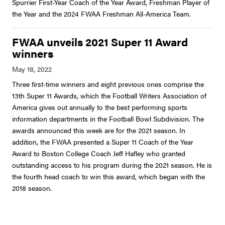
Spurrier First-Year Coach of the Year Award, Freshman Player of
the Year and the 2024 FWAA Freshman All-America Team.
FWAA unveils 2021 Super 11 Award
winners
Three first-time winners and eight previous ones comprise the
13th Super 11 Awards, which the Football Writers Association of
America gives out annually to the best performing sports
information departments in the Football Bowl Subdivision. The
awards announced this week are for the 2021 season. In
addition, the FWAA presented a Super 11 Coach of the Year
Award to Boston College Coach Jeff Hafley who granted
outstanding access to his program during the 2021 season. He is
the fourth head coach to win this award, which began with the
2018 season.