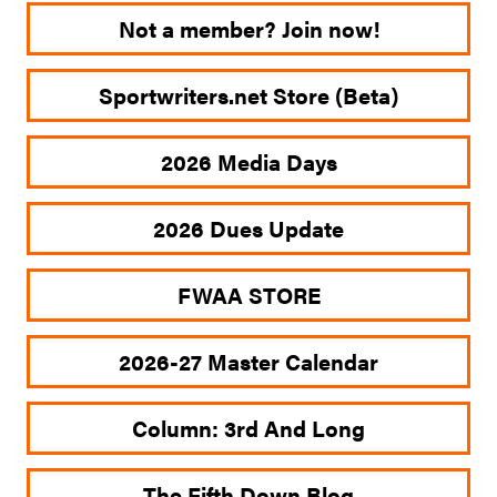
Not a member? Join now!
Sportwriters.net Store (Beta)
2026 Media Days
2026 Dues Update
FWAA STORE
2026-27 Master Calendar
Column: 3rd And Long
The Fifth Down Blog