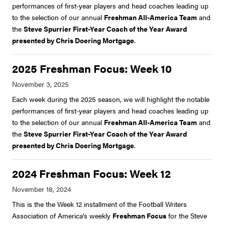
performances of first-year players and head coaches leading up
to the selection of our annual
Freshman All-America Team
and
the
Steve Spurrier First-Year Coach of the Year Award
presented by Chris Doering Mortgage
.
2025 Freshman Focus: Week 10
Each week during the 2025 season, we will highlight the notable
performances of first-year players and head coaches leading up
to the selection of our annual
Freshman All-America Team
and
the
Steve Spurrier First-Year Coach of the Year Award
presented by Chris Doering Mortgage
.
2024 Freshman Focus: Week 12
This is the the Week 12 installment of the Football Writers
Association of America's weekly
Freshman Focus
for the Steve