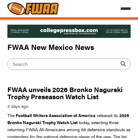
FWAA New Mexico News
FWAA unveils 2026 Bronko Nagurski
Trophy Preseason Watch List
The
Football Writers Association of America
released its
2026
Bronko Nagurski Trophy Watch List
today, selecting three
returning FWAA All-Americans among 68 defensive standouts as
contenders for the national defensive player of the year. The list