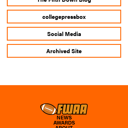
collegepressbox
Social Media
Archived Site
NEWS
AWARDS
ABOUT