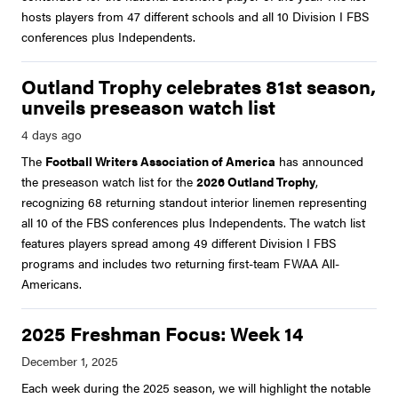
hosts players from 47 different schools and all 10 Division I FBS
conferences plus Independents.
Outland Trophy celebrates 81st season,
unveils preseason watch list
The
Football Writers Association of America
has announced
the preseason watch list for the
2026 Outland Trophy
,
recognizing 68 returning standout interior linemen representing
all 10 of the FBS conferences plus Independents. The watch list
features players spread among 49 different Division I FBS
programs and includes two returning first-team FWAA All-
Americans.
2025 Freshman Focus: Week 14
Each week during the 2025 season, we will highlight the notable