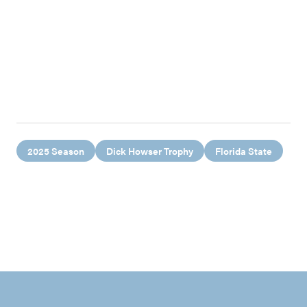
2025 Season
Dick Howser Trophy
Florida State