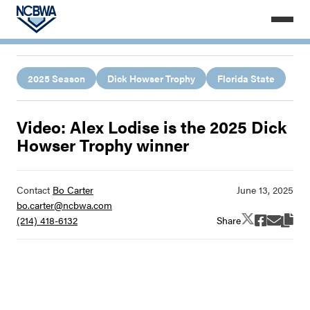
2025 Season
Dick Howser Trophy
Florida State
Video: Alex Lodise is the 2025 Dick
Howser Trophy winner
Contact
Bo Carter
bo.carter@ncbwa.com
Share
(214) 418-6132