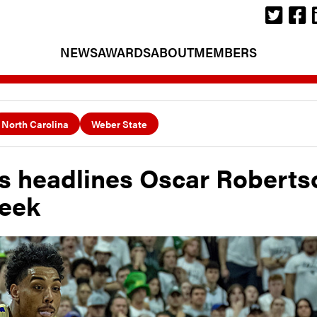
NEWS
AWARDS
ABOUT
MEMBERS
North Carolina
Weber State
s headlines Oscar Roberts
Week