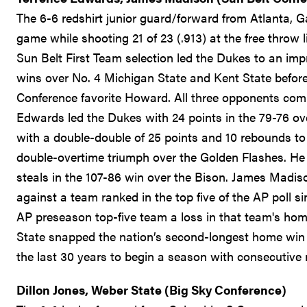
The 6-6 redshirt junior guard/forward from Atlanta, G
game while shooting 21 of 23 (.913) at the free throw 
Sun Belt First Team selection led the Dukes to an imp
wins over No. 4 Michigan State and Kent State befor
Conference favorite Howard. All three opponents co
Edwards led the Dukes with 24 points in the 79-76 ov
with a double-double of 25 points and 10 rebounds to 
double-overtime triumph over the Golden Flashes. He 
steals in the 107-86 win over the Bison. James Madis
against a team ranked in the top five of the AP poll 
AP preseason top-five team a loss in that team's ho
State snapped the nation’s second-longest home win 
the last 30 years to begin a season with consecutive 
Dillon Jones, Weber State (Big Sky Conference)