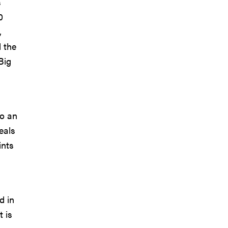
s
0
,
d the
Big
to an
eals
ints
d in
 is