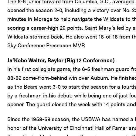
The 6-6 junior forward from Columbia, S.C., averaged
opened the season 2-0, including a victory over No. 2
minutes in Moraga to help navigate the Wildcats to th
scoring a career-high 29 points. Saint Mary’s led by 
Wildcats stormed back. He also went 18-of-18 from th
Sky Conference Preseason MVP.
Ja’Kobe Walter, Baylor (Big 12 Conference)
In his first collegiate game, the 6-5 freshman guard 
88-82 come-from-behind win over Auburn. He finished 
as the Bears went 3-0 to start the season for a fourth
by a freshman in his debut, while being one of just fou
opener. The guard closed the week with 14 points an
Since the 1958-59 season, the USBWA has named a Na
honor of the University of Cincinnati Hall of Famer a