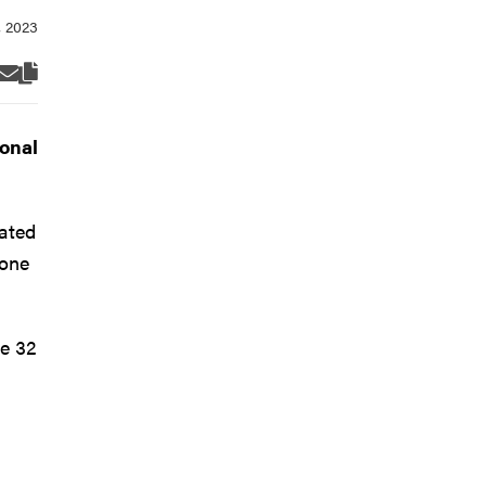
onal
iated
 one
e 32