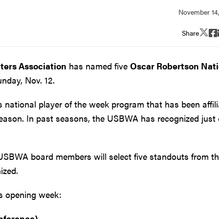
Share
iters Association
has named five
Oscar Robertson Nati
nday, Nov. 12.
ational player of the week program that has been affil
season. In past seasons, the USBWA has recognized just
USBWA board members will select five standouts from th
ized.
n's opening week:
nference)