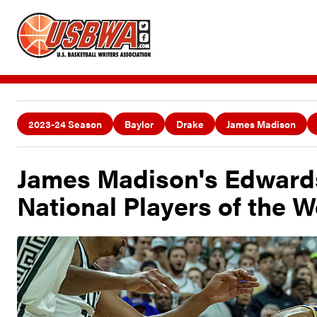
2023-24 Season
Baylor
Drake
James Madison
James Madison's Edward
National Players of the 