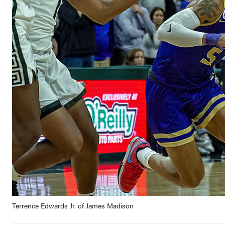
Terrence Edwards Jr. of James Madison