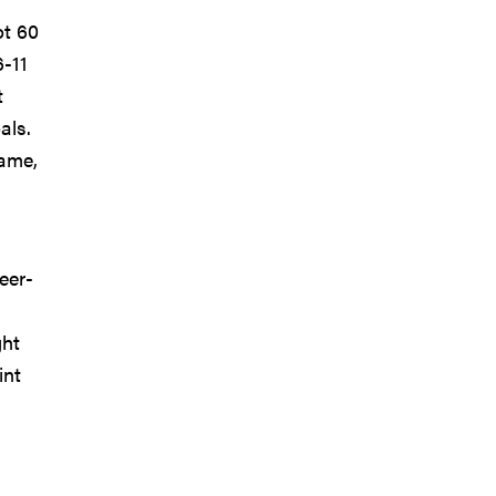
ot 60
6-11
t
als.
game,
eer-
s
ght
int