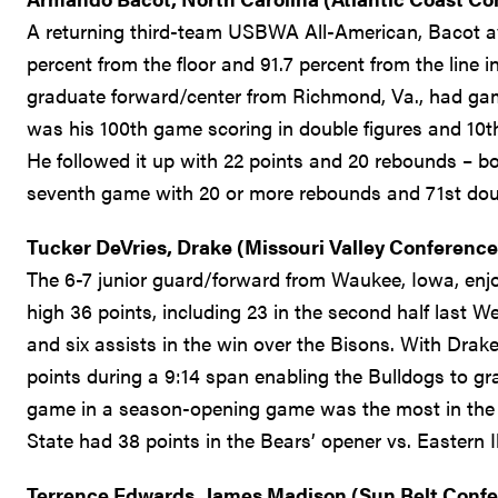
A returning third-team USBWA All-American, Bacot a
percent from the floor and 91.7 percent from the line 
graduate forward/center from Richmond, Va., had gam
was his 100th game scoring in double figures and 10th
He followed it up with 22 points and 20 rebounds – b
seventh game with 20 or more rebounds and 71st dou
Tucker DeVries, Drake (Missouri Valley Conference
The 6-7 junior guard/forward from Waukee, Iowa, enjoy
high 36 points, including 23 in the second half last
and six assists in the win over the Bisons. With Drake 
points during a 9:14 span enabling the Bulldogs to g
game in a season-opening game was the most in the l
State had 38 points in the Bears’ opener vs. Eastern Ill
Terrence Edwards, James Madison (Sun Belt Conf