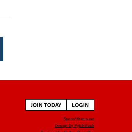
JOIN TODAY
LOGIN
SportsWriters.net
Design by PytchBlack
Powered by
CollegePressBox