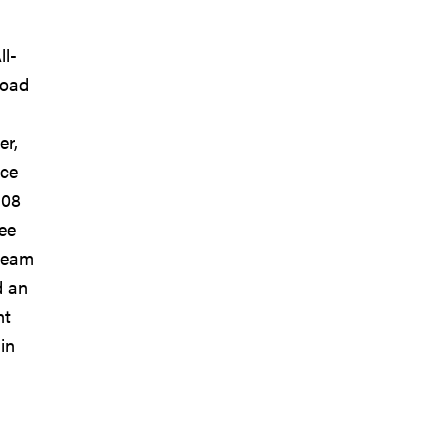
ll-
road
er,
nce
108
ee
 team
d an
nt
in