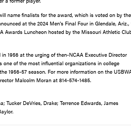
r a former player.
ll name finalists for the award, which is voted on by the
nounced at the 2024 Men's Final Four in Glendale, Ariz.,
WA Awards Luncheon hosted by the Missouri Athletic Club
in 1956 at the urging of then-NCAA Executive Director
one of the most influential organizations in college
ce the 1956-57 season. For more information on the USBW
irector Malcolm Moran at 814-574-1485.
a; Tucker DeVries, Drake; Terrence Edwards, James
aylor.