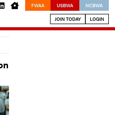
FWAA
USBWA
NCBWA
JOIN TODAY
LOGIN
on