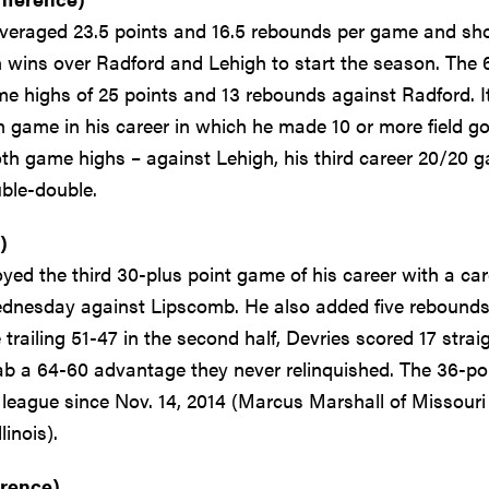
veraged 23.5 points and 16.5 rebounds per game and sh
in wins over Radford and Lehigh to start the season. The 
e highs of 25 points and 13 rebounds against Radford. I
 game in his career in which he made 10 or more field go
oth game highs – against Lehigh, his third career 20/20 
ble-double.
)
ed the third 30-plus point game of his career with a car
 Wednesday against Lipscomb. He also added five rebound
trailing 51-47 in the second half, Devries scored 17 strai
rab a 64-60 advantage they never relinquished. The 36-po
eague since Nov. 14, 2014 (Marcus Marshall of Missouri
inois).
erence)