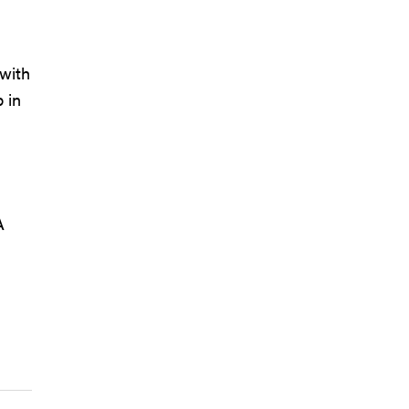
 with
 in
A