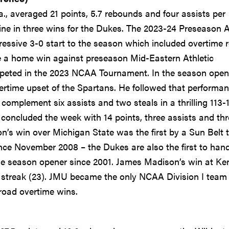
a., averaged 21 points, 5.7 rebounds and four assists per
line in three wins for the Dukes. The 2023-24 Preseason A
ressive 3-0 start to the season which included overtime 
e a home win against preseason Mid-Eastern Athletic
mpeted in the 2023 NCAA Tournament. In the season open
ertime upset of the Spartans. He followed that performa
complement six assists and two steals in a thrilling 113-
concluded the week with 14 points, three assists and thr
on’s win over Michigan State was the first by a Sun Belt
since November 2008 – the Dukes are also the first to han
me season opener since 2001. James Madison’s win at Ke
streak (23). JMU became the only NCAA Division I team 
road overtime wins.