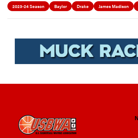
2023-24 Season
Baylor
Drake
James Madison