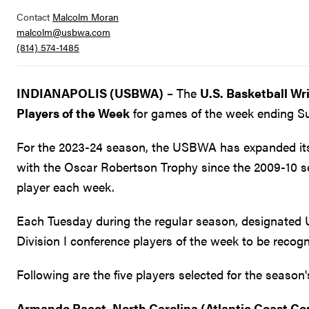
Contact
Malcolm Moran
malcolm@usbwa.com
(814) 574-1485
INDIANAPOLIS (USBWA)
– The
U.S. Basketball Wr
Players of the Week
for games of the week ending Su
For the 2023-24 season, the USBWA has expanded its n
with the Oscar Robertson Trophy since the 2009-10 
player each week.
Each Tuesday during the regular season, designated 
Division I conference players of the week to be recogn
Following are the five players selected for the seaso
Armando Bacot, North Carolina (Atlantic Coast Co