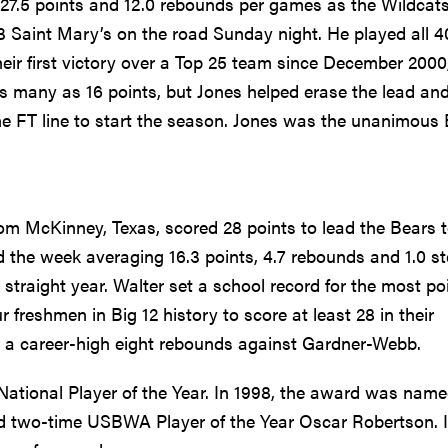
 27.5 points and 12.0 rebounds per games as the Wildcat
3 Saint Mary’s on the road Sunday night. He played all 4
eir first victory over a Top 25 team since December 2000
as many as 16 points, but Jones helped erase the lead an
e FT line to start the season. Jones was the unanimous 
from McKinney, Texas, scored 28 points to lead the Bears 
the week averaging 16.3 points, 4.7 rebounds and 1.0 st
 straight year. Walter set a school record for the most po
r freshmen in Big 12 history to score at least 28 in their
d a career-high eight rebounds against Gardner-Webb.
tional Player of the Year. In 1998, the award was name
nd two-time USBWA Player of the Year Oscar Robertson. It