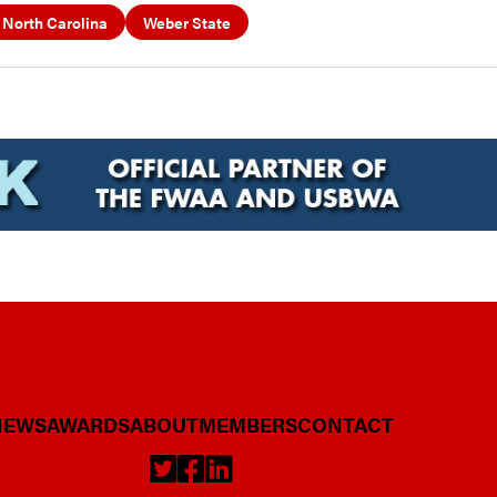
North Carolina
Weber State
NEWS
AWARDS
ABOUT
MEMBERS
CONTACT