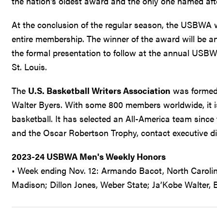
the nation's oldest award and the only one named afte
At the conclusion of the regular season, the USBWA wi
entire membership. The winner of the award will be an
the formal presentation to follow at the annual USB
St. Louis.
The
U.S. Basketball Writers Association
was formed 
Walter Byers. With some 800 members worldwide, it is 
basketball. It has selected an All-America team sin
and the Oscar Robertson Trophy, contact executive d
2023-24 USBWA Men's Weekly Honors
• Week ending Nov. 12: Armando Bacot, North Carolin
Madison; Dillon Jones, Weber State; Ja’Kobe Walter, B