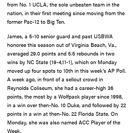
from No. 1 UCLA, the sole unbeaten team in the
nation, in their first meeting since moving from the
former Pac-12 to Big Ten.
James, a 5-10 senior guard and past USBWA
honoree this season out of Virginia Beach, Va.,
averaged 29.0 points and 5.5 rebounds in two
wins by NC State (19-4,11-1), which on Monday
moved up four spots to 10th in this week’s AP Poll.
A week ago, in front of a sellout crowd in
Reynolds Coliseum, she had a career-high 36
points, the most by a Wolfpack player since 1998,
in a win over then-No. 10 Duke, and followed by 22
points in a win at then-No. 22 Florida State. On
Monday, she was also named ACC Player of the
Week.