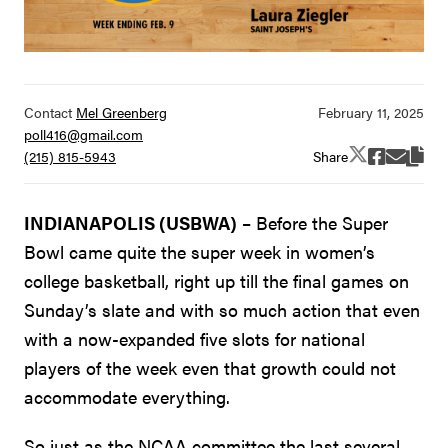
Contact
Mel Greenberg
poll416@gmail.com
Share
(215) 815-5943
INDIANAPOLIS (USBWA)
– Before the Super
Bowl came quite the super week in women’s
college basketball, right up till the final games on
Sunday’s slate and with so much action that even
with a now-expanded five slots for national
players of the week even that growth could not
accommodate everything.
So just as the NCAA committee the last several