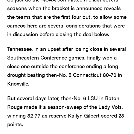
seasons when the bracket is announced reveals
the teams that are the first four out, to allow some
cameos here are several considerations that were
in discussion before closing the deal below.
Tennessee, in an upset after losing close in several
Southeastern Conference games, finally won a
close one outside the conference ending a long
drought beating then-No. 5 Connecticut 80-76 in
Knoxville.
But several days later, then-No. 6 LSU in Baton
Rouge made it a season-sweep of the Lady Vols,
winning 82-77 as reserve Kailyn Gilbert scored 23
points.