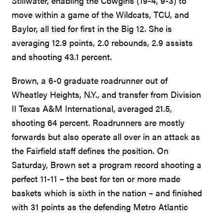
Stillwater, enabling the Cowgirls (19-4, 9-3) to
move within a game of the Wildcats, TCU, and
Baylor, all tied for first in the Big 12. She is
averaging 12.9 points, 2.0 rebounds, 2.9 assists
and shooting 43.1 percent.
Brown, a 6-0 graduate roadrunner out of
Wheatley Heights, N.Y., and transfer from Division
II Texas A&M International, averaged 21.5,
shooting 64 percent. Roadrunners are mostly
forwards but also operate all over in an attack as
the Fairfield staff defines the position. On
Saturday, Brown set a program record shooting a
perfect 11-11 – the best for ten or more made
baskets which is sixth in the nation – and finished
with 31 points as the defending Metro Atlantic