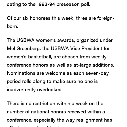
dating to the 1993-94 preseason poll.
Of our six honorees this week, three are foreign-
born.
The USBWA women’s awards, organized under
Mel Greenberg, the USBWA Vice President for
women’s basketball, are chosen from weekly
conference honors as well as at-large additions.
Nominations are welcome as each seven-day
period rolls along to make sure no one is
inadvertently overlooked.
There is no restriction within a week on the
number of national honors received within a
conference, especially the way realignment has