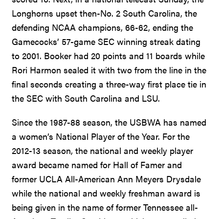
Longhorns upset then-No. 2 South Carolina, the
defending NCAA champions, 66-62, ending the
Gamecocks’ 57-game SEC winning streak dating
to 2001. Booker had 20 points and 11 boards while
Rori Harmon sealed it with two from the line in the
final seconds creating a three-way first place tie in
the SEC with South Carolina and LSU.
Since the 1987-88 season, the USBWA has named
a women’s National Player of the Year. For the
2012-13 season, the national and weekly player
award became named for Hall of Famer and
former UCLA All-American Ann Meyers Drysdale
while the national and weekly freshman award is
being given in the name of former Tennessee all-