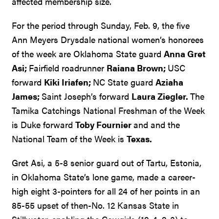
affected membership size.
For the period through Sunday, Feb. 9, the five
Ann Meyers Drysdale national women’s honorees
of the week are Oklahoma State guard
Anna Gret
Asi;
Fairfield roadrunner
Raiana Brown;
USC
forward
Kiki Iriafen;
NC State guard
Aziaha
James;
Saint Joseph’s forward
Laura Ziegler.
The
Tamika Catchings National Freshman of the Week
is Duke forward
Toby Fournier
and and the
National Team of the Week is
Texas.
Gret Asi, a 5-8 senior guard out of Tartu, Estonia,
in Oklahoma State’s lone game, made a career-
high eight 3-pointers for all 24 of her points in an
85-55 upset of then-No. 12 Kansas State in