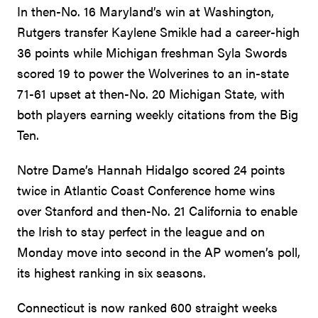
In then-No. 16 Maryland’s win at Washington,
Rutgers transfer Kaylene Smikle had a career-high
36 points while Michigan freshman Syla Swords
scored 19 to power the Wolverines to an in-state
71-61 upset at then-No. 20 Michigan State, with
both players earning weekly citations from the Big
Ten.
Notre Dame’s Hannah Hidalgo scored 24 points
twice in Atlantic Coast Conference home wins
over Stanford and then-No. 21 California to enable
the Irish to stay perfect in the league and on
Monday move into second in the AP women’s poll,
its highest ranking in six seasons.
Connecticut is now ranked 600 straight weeks