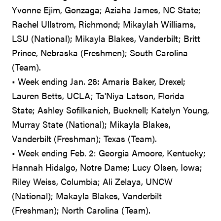
Yvonne Ejim, Gonzaga; Aziaha James, NC State;
Rachel Ullstrom, Richmond; Mikaylah Williams,
LSU (National); Mikayla Blakes, Vanderbilt; Britt
Prince, Nebraska (Freshmen); South Carolina
(Team).
• Week ending Jan. 26: Amaris Baker, Drexel;
Lauren Betts, UCLA; Ta'Niya Latson, Florida
State; Ashley Sofilkanich, Bucknell; Katelyn Young,
Murray State (National); Mikayla Blakes,
Vanderbilt (Freshman); Texas (Team).
• Week ending Feb. 2: Georgia Amoore, Kentucky;
Hannah Hidalgo, Notre Dame; Lucy Olsen, Iowa;
Riley Weiss, Columbia; Ali Zelaya, UNCW
(National); Makayla Blakes, Vanderbilt
(Freshman); North Carolina (Team).