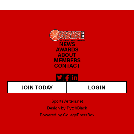
NEWS
AWARDS
ABOUT
MEMBERS
CONTACT
JOIN TODAY
LOGIN
SportsWriters.net
Design by PytchBlack
Powered by
CollegePressBox