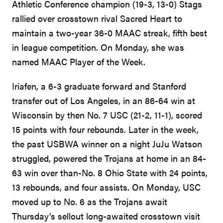
Athletic Conference champion (19-3, 13-0) Stags
rallied over crosstown rival Sacred Heart to
maintain a two-year 36-0 MAAC streak, fifth best
in league competition. On Monday, she was
named MAAC Player of the Week.
Iriafen, a 6-3 graduate forward and Stanford
transfer out of Los Angeles, in an 86-64 win at
Wisconsin by then No. 7 USC (21-2, 11-1), scored
15 points with four rebounds. Later in the week,
the past USBWA winner on a night JuJu Watson
struggled, powered the Trojans at home in an 84-
63 win over than-No. 8 Ohio State with 24 points,
13 rebounds, and four assists. On Monday, USC
moved up to No. 6 as the Trojans await
Thursday’s sellout long-awaited crosstown visit