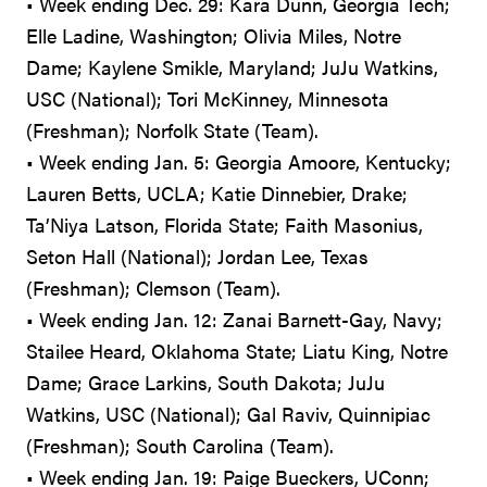
• Week ending Dec. 29: Kara Dunn, Georgia Tech;
Elle Ladine, Washington; Olivia Miles, Notre
Dame; Kaylene Smikle, Maryland; JuJu Watkins,
USC (National); Tori McKinney, Minnesota
(Freshman); Norfolk State (Team).
• Week ending Jan. 5: Georgia Amoore, Kentucky;
Lauren Betts, UCLA; Katie Dinnebier, Drake;
Ta’Niya Latson, Florida State; Faith Masonius,
Seton Hall (National); Jordan Lee, Texas
(Freshman); Clemson (Team).
• Week ending Jan. 12: Zanai Barnett-Gay, Navy;
Stailee Heard, Oklahoma State; Liatu King, Notre
Dame; Grace Larkins, South Dakota; JuJu
Watkins, USC (National); Gal Raviv, Quinnipiac
(Freshman); South Carolina (Team).
• Week ending Jan. 19: Paige Bueckers, UConn;