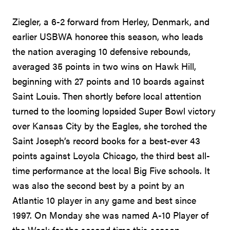
Ziegler, a 6-2 forward from Herley, Denmark, and
earlier USBWA honoree this season, who leads
the nation averaging 10 defensive rebounds,
averaged 35 points in two wins on Hawk Hill,
beginning with 27 points and 10 boards against
Saint Louis. Then shortly before local attention
turned to the looming lopsided Super Bowl victory
over Kansas City by the Eagles, she torched the
Saint Joseph’s record books for a best-ever 43
points against Loyola Chicago, the third best all-
time performance at the local Big Five schools. It
was also the second best by a point by an
Atlantic 10 player in any game and best since
1997. On Monday she was named A-10 Player of
the Week for the second time this season.