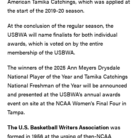
American Tamika Catchings, which was applied at
the start of the 2019-20 season.
At the conclusion of the regular season, the
USBWA will name finalists for both individual
awards, which is voted on by the entire
membership of the USBWA.
The winners of the 2025 Ann Meyers Drysdale
National Player of the Year and Tamika Catchings
National Freshman of the Year will be announced
and presented at the USBWA’s annual awards
event on site at the NCAA Women's Final Four in
Tampa.
The U.S. Basketball Writers Association
was
formed in 1956 at the urging of then-NCAA