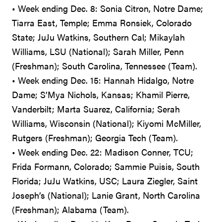
• Week ending Dec. 8: Sonia Citron, Notre Dame;
Tiarra East, Temple; Emma Ronsiek, Colorado
State; JuJu Watkins, Southern Cal; Mikaylah
Williams, LSU (National); Sarah Miller, Penn
(Freshman); South Carolina, Tennessee (Team).
• Week ending Dec. 15: Hannah Hidalgo, Notre
Dame; S’Mya Nichols, Kansas; Khamil Pierre,
Vanderbilt; Marta Suarez, California; Serah
Williams, Wisconsin (National); Kiyomi McMiller,
Rutgers (Freshman); Georgia Tech (Team).
• Week ending Dec. 22: Madison Conner, TCU;
Frida Formann, Colorado; Sammie Puisis, South
Florida; JuJu Watkins, USC; Laura Ziegler, Saint
Joseph’s (National); Lanie Grant, North Carolina
(Freshman); Alabama (Team).