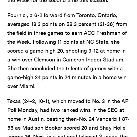
Fournier, a 6-2 forward from Toronto, Ontario,
averaged 18.3 points on 58.3 percent (21-36) from
the field in three games to earn ACC Freshman of
the Week. Following 11 points at NC State, she
scored a game-high 20, shooting 9-12 at home in
a win over Clemson in Cameron Indoor Stadium.
She then concluded the trifecta of games with a
game-high 24 points in 24 minutes in a home win
over Miami.
Texas (24-2, 10-1), which moved to No. 3 in the AP
Poll Monday, had two ranked wins in the SEC at
home in Austin, beating then-No. 24 Vanderbilt 87-
66 as Madison Booker scored 20 and Shay Holle
scored 16. Next, in a national telecast Sunday, the