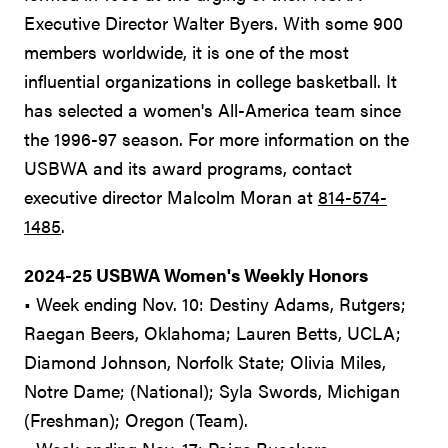
Executive Director Walter Byers. With some 900
members worldwide, it is one of the most
influential organizations in college basketball. It
has selected a women's All-America team since
the 1996-97 season. For more information on the
USBWA and its award programs, contact
executive director Malcolm Moran at
814-574-
1485
.
2024-25 USBWA Women's Weekly Honors
• Week ending Nov. 10: Destiny Adams, Rutgers;
Raegan Beers, Oklahoma; Lauren Betts, UCLA;
Diamond Johnson, Norfolk State; Olivia Miles,
Notre Dame; (National); Syla Swords, Michigan
(Freshman); Oregon (Team).