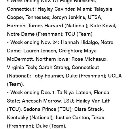
• Week ending Nov. 17: Paige Bueckers,
Connecticut; Hayley Cavinder, Miami; Talaysia
Cooper, Tennessee; Jordyn Jenkins, UTSA;
Harmoni Turner, Harvard (National); Kate Koval,
Notre Dame (Freshman); TCU (Team).
• Week ending Nov. 24: Hannah Hidalgo, Notre
Dame; Lauren Jensen, Creighton; Maya
McDermott, Northern Iowa; Rose Micheaux,
Virginia Tech; Sarah Strong, Connecticut
(National); Toby Fournier, Duke (Freshman); UCLA
(Team).
• Week ending Dec. 1: Ta’Niya Latson, Florida
State; Aneesah Morrow, LSU; Hailey Van Lith
(TCU), Sedona Prince (TCU); Clara Strack,
Kentucky (National); Justice Carlton, Texas
(Freshman); Duke (Team).