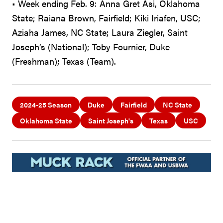
• Week ending Feb. 9: Anna Gret Asi, Oklahoma
State; Raiana Brown, Fairfield; Kiki Iriafen, USC;
Aziaha James, NC State; Laura Ziegler, Saint
Joseph’s (National); Toby Fournier, Duke
(Freshman); Texas (Team).
2024-25 Season
Duke
Fairfield
NC State
Oklahoma State
Saint Joseph's
Texas
USC