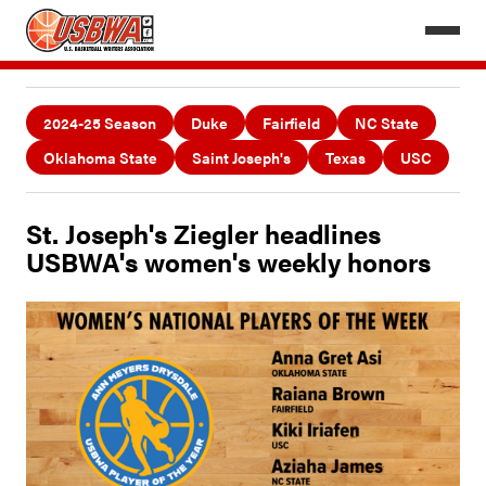
2024-25 Season
Duke
Fairfield
NC State
Oklahoma State
Saint Joseph's
Texas
USC
St. Joseph's Ziegler headlines
USBWA's women's weekly honors