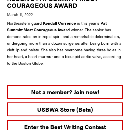
COURAGEOUS AWARD
Northeastern guard
Kendall Currence
is this year's
Pat
Summitt Most Courageous Award
winner. The senior has
demonstrated an intrepid spirit and a remarkable determination,
undergoing more than a dozen surgeries after being born with a
cleft lip and palate. She also has overcome having three holes in
her heart, a heart murmur and a bicuspid aortic valve, according
to the Boston Globe.
Not a member? Join now!
USBWA Store (Beta)
Enter the Best Writing Contest