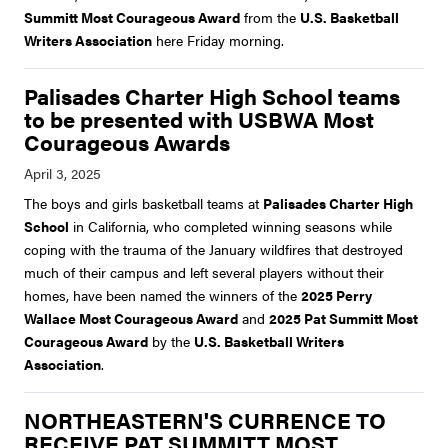
Summitt Most Courageous Award
from the
U.S. Basketball
Writers Association
here Friday morning.
Palisades Charter High School teams
to be presented with USBWA Most
Courageous Awards
The boys and girls basketball teams at
Palisades Charter High
School
in California, who completed winning seasons while
coping with the trauma of the January wildfires that destroyed
much of their campus and left several players without their
homes, have been named the winners of the
2025 Perry
Wallace Most Courageous Award
and
2025 Pat Summitt Most
Courageous Award
by the
U.S. Basketball Writers
Association
.
NORTHEASTERN'S CURRENCE TO
RECEIVE PAT SUMMITT MOST