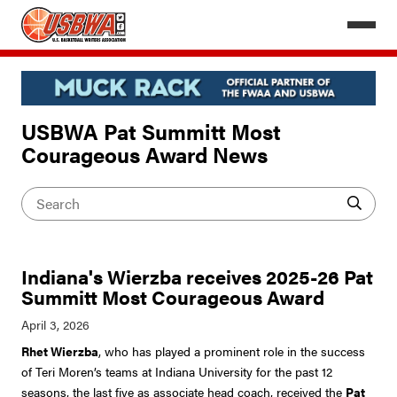
USBWA Pat Summitt Most
Courageous Award News
Indiana's Wierzba receives 2025-26 Pat
Summitt Most Courageous Award
Rhet Wierzba
, who has played a prominent role in the success
of Teri Moren’s teams at Indiana University for the past 12
seasons, the last five as associate head coach, received the
Pat