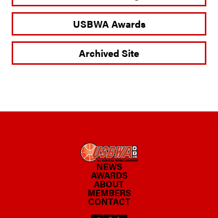
USBWA Awards
Archived Site
NEWS
AWARDS
ABOUT
MEMBERS
CONTACT